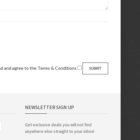
ad and agree to the
Terms & Conditions
NEWSLETTER SIGN UP
Get exclusive deals you will not find
anywhere else straight to your inbox!