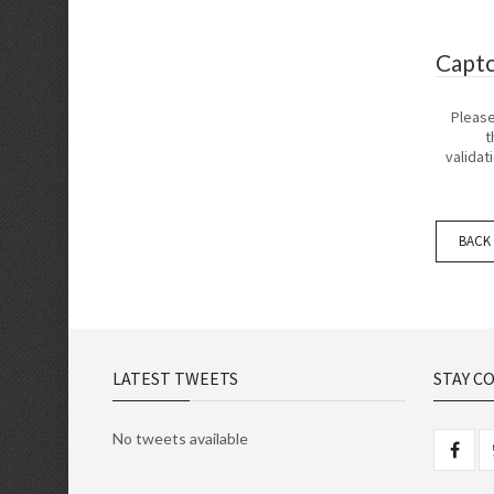
Capt
Pleas
t
validat
BACK
LATEST TWEETS
STAY C
No tweets available