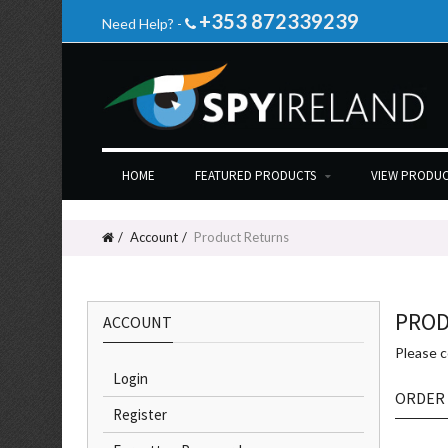
+353 872339239
Need Help? -
HOME
FEATURED PRODUCTS
VIEW PRODUC
Account
Product Returns
PROD
ACCOUNT
Please 
Login
ORDER
Register