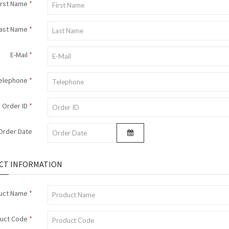
irst Name
ast Name
E-Mail
elephone
Order ID
Order Date
CT INFORMATION
uct Name
uct Code