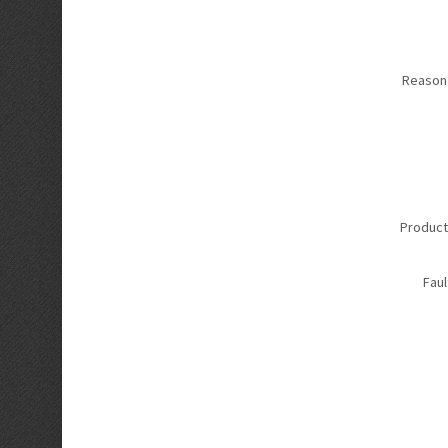
Reason 
Product
Faul