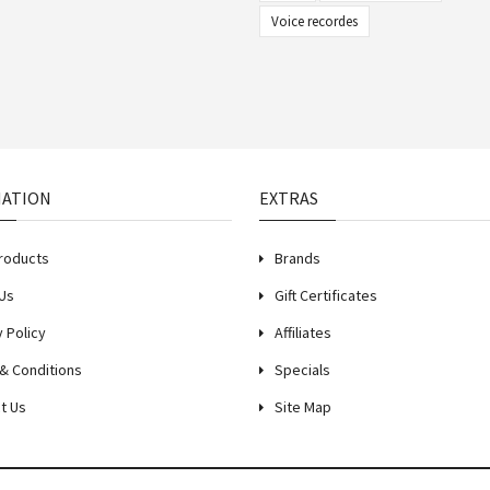
Voice recordes
MATION
EXTRAS
roducts
Brands
Us
Gift Certificates
y Policy
Affiliates
& Conditions
Specials
t Us
Site Map