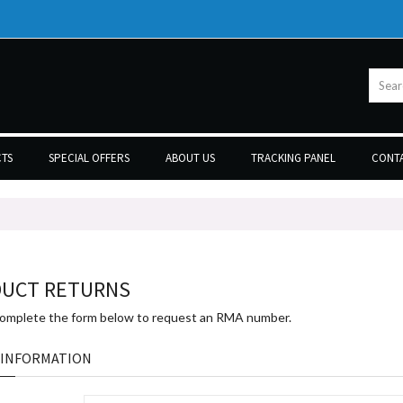
TS
SPECIAL OFFERS
ABOUT US
TRACKING PANEL
CONTA
UCT RETURNS
complete the form below to request an RMA number.
 INFORMATION