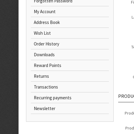
Forgotten Password
F
My Account
L
Address Book
Wish List
Order History
T
Downloads
Reward Points
Returns
Transactions
PRODU
Recurring payments
Newsletter
Prod
Prod