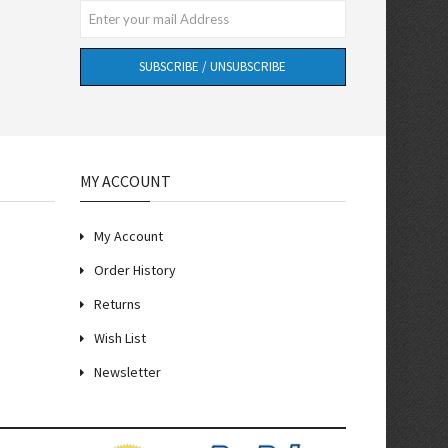
SUBSCRIBE / UNSUBSCRIBE
MY ACCOUNT
My Account
Order History
Returns
Wish List
Newsletter