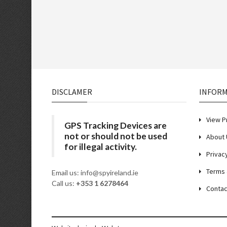
DISCLAMER
INFOR
View P
GPS Tracking Devices are
not or should not be used
About 
for illegal activity.
Privac
Terms 
Email us: info@spyireland.ie
Call us:
+353 1 6278464
Contac