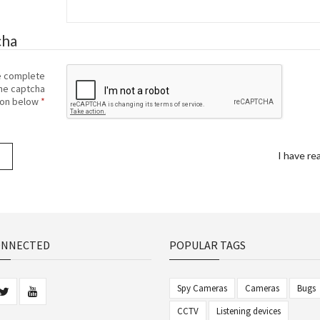
cha
e complete
he captcha
ion below
I have re
ONNECTED
POPULAR TAGS
Spy Cameras
Cameras
Bugs
CCTV
Listening devices