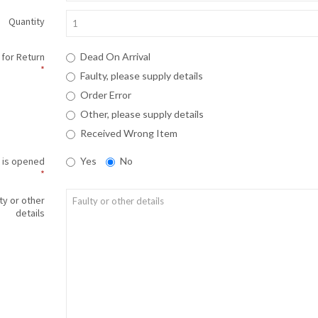
Quantity
for Return
Dead On Arrival
Faulty, please supply details
Order Error
Other, please supply details
Received Wrong Item
 is opened
Yes
No
ty or other
details