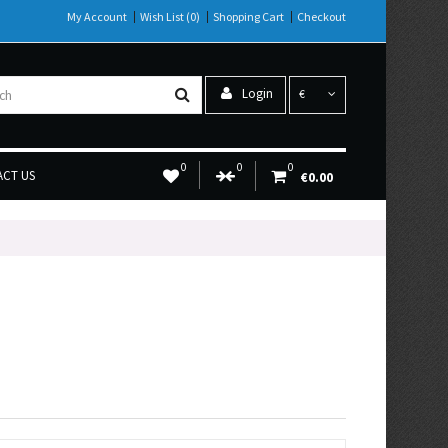
My Account
Wish List (0)
Shopping Cart
Checkout
Login
€
0
0
0
CT US
€0.00