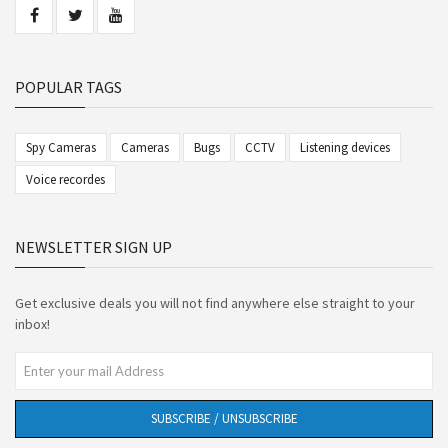
POPULAR TAGS
Spy Cameras
Cameras
Bugs
CCTV
Listening devices
Voice recordes
NEWSLETTER SIGN UP
Get exclusive deals you will not find anywhere else straight to your
inbox!
SUBSCRIBE / UNSUBSCRIBE