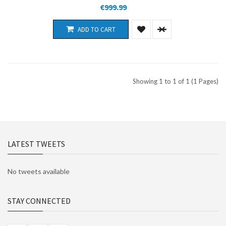
€999.99
ADD TO CART
Showing 1 to 1 of 1 (1 Pages)
LATEST TWEETS
No tweets available
STAY CONNECTED