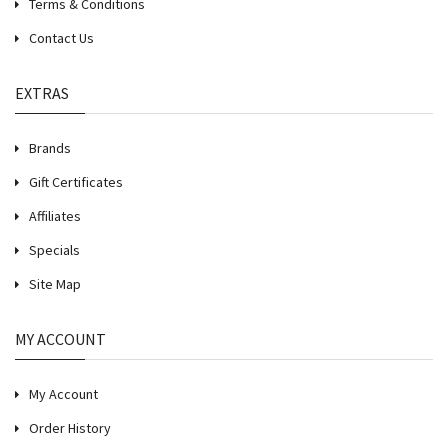
Terms & Conditions
Contact Us
EXTRAS
Brands
Gift Certificates
Affiliates
Specials
Site Map
MY ACCOUNT
My Account
Order History