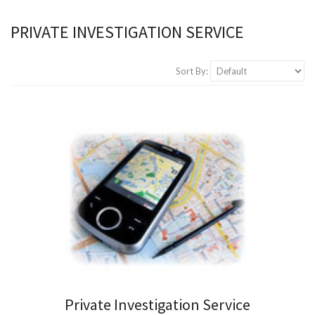
PRIVATE INVESTIGATION SERVICE
Sort By:
Private Investigation Service