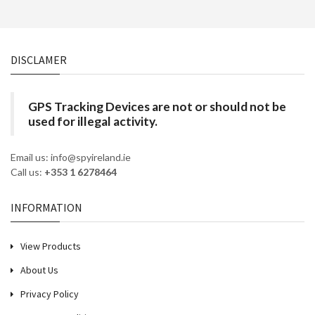
DISCLAMER
GPS Tracking Devices are not or should not be
used for illegal activity.
Email us: info@spyireland.ie
Call us:
+353 1 6278464
INFORMATION
View Products
About Us
Privacy Policy