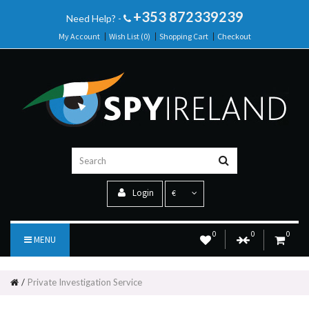
+353 872339239
Need Help? -
My Account
Wish List (0)
Shopping Cart
Checkout
Login
€
0
0
0
MENU
Private Investigation Service