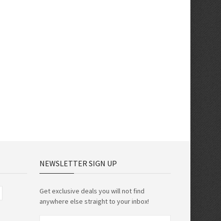
NEWSLETTER SIGN UP
Get exclusive deals you will not find
anywhere else straight to your inbox!