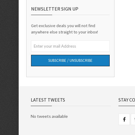
NEWSLETTER SIGN UP
Get exclusive deals you will not find
anywhere else straight to your inbox!
SUBSCRIBE / UNSUBSCRIBE
LATEST TWEETS
STAY C
No tweets available