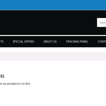
TS
SPECIAL OFFERS
ABOUT US
TRACKING PANEL
CONTA
ON
e no products to list.