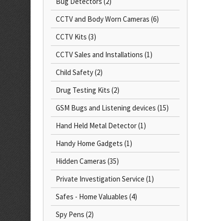
Bug Detectors
(2)
CCTV and Body Worn Cameras
(6)
CCTV Kits
(3)
CCTV Sales and Installations
(1)
Child Safety
(2)
Drug Testing Kits
(2)
GSM Bugs and Listening devices
(15)
Hand Held Metal Detector
(1)
Handy Home Gadgets
(1)
Hidden Cameras
(35)
Private Investigation Service
(1)
Safes - Home Valuables
(4)
Spy Pens
(2)