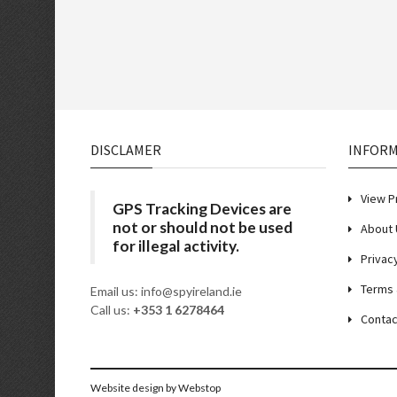
DISCLAMER
INFOR
View P
GPS Tracking Devices are
not or should not be used
About 
for illegal activity.
Privac
Terms 
Email us: info@spyireland.ie
Call us:
+353 1 6278464
Contac
Website design
by Webstop