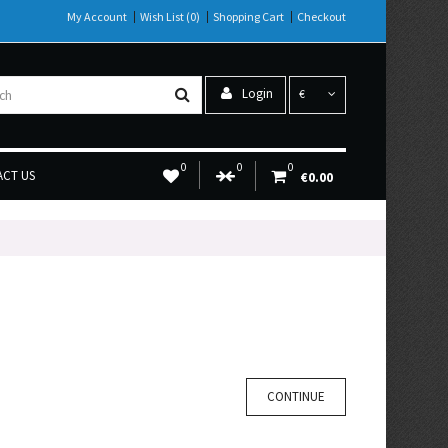
My Account
Wish List (0)
Shopping Cart
Checkout
Login
€
0
0
0
CT US
€0.00
CONTINUE