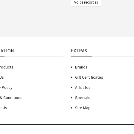
Voice recordes
MATION
EXTRAS
roducts
Brands
Us
Gift Certificates
y Policy
Affiliates
& Conditions
Specials
t Us
Site Map