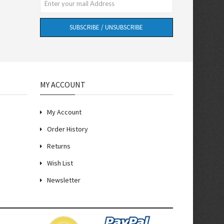
SUBSCRIBE / UNSUBSCRIBE
MY ACCOUNT
My Account
Order History
Returns
Wish List
Newsletter