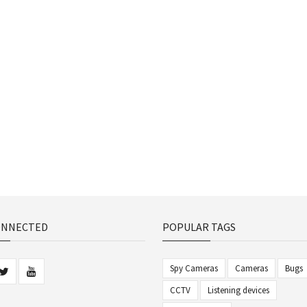
ONNECTED
POPULAR TAGS
Spy Cameras
Cameras
Bugs
CCTV
Listening devices