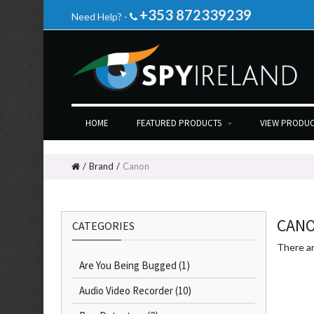
+353 872339239
Need Help? -
HOME
FEATURED PRODUCTS
VIEW PRODUC
Brand
Canon
CAN
CATEGORIES
There ar
Are You Being Bugged
(1)
Audio Video Recorder
(10)