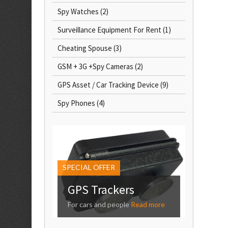
Spy Watches
(2)
Surveillance Equipment For Rent
(1)
Cheating Spouse
(3)
GSM + 3G +Spy Cameras
(2)
GPS Asset / Car Tracking Device
(9)
Spy Phones
(4)
SPECIAL OFFER
GPS Trackers
For cars and people
Read more