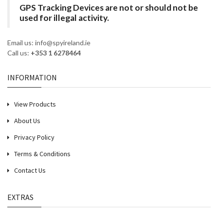
GPS Tracking Devices are not or should not be
used for illegal activity.
Email us: info@spyireland.ie
Call us:
+353 1 6278464
INFORMATION
View Products
About Us
Privacy Policy
Terms & Conditions
Contact Us
EXTRAS