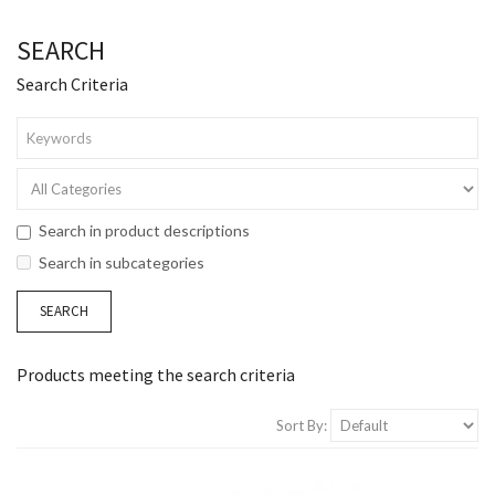
SEARCH
Search Criteria
Search in product descriptions
Search in subcategories
Products meeting the search criteria
Sort By: