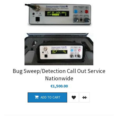
Bug Sweep/Detection Call Out Service
Nationwide
€1,500.00
ADD TO CART