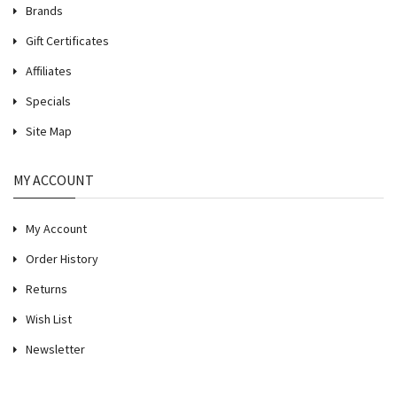
Brands
Gift Certificates
Affiliates
Specials
Site Map
MY ACCOUNT
My Account
Order History
Returns
Wish List
Newsletter