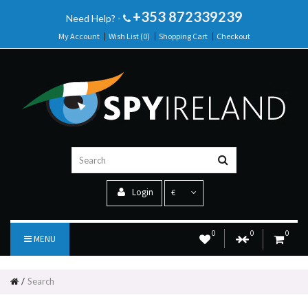
+353 872339239
Need Help? -
My Account
Wish List (0)
Shopping Cart
Checkout
Login
€
0
0
0
MENU
Search