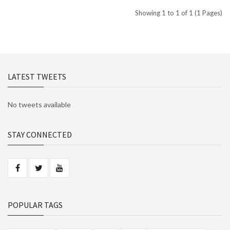
Showing 1 to 1 of 1 (1 Pages)
LATEST TWEETS
No tweets available
STAY CONNECTED
POPULAR TAGS