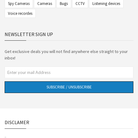
Spy Cameras
Cameras
Bugs
CCTV
Listening devices
Voice recordes
NEWSLETTER SIGN UP
Get exclusive deals you will not find anywhere else straight to your
inbox!
SUBSCRIBE / UNSUBSCRIBE
DISCLAMER