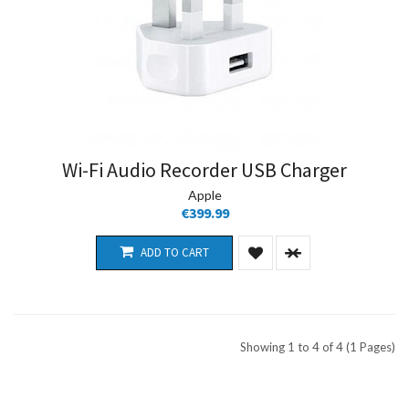
Wi-Fi Audio Recorder USB Charger
Apple
€399.99
ADD TO CART
Showing 1 to 4 of 4 (1 Pages)