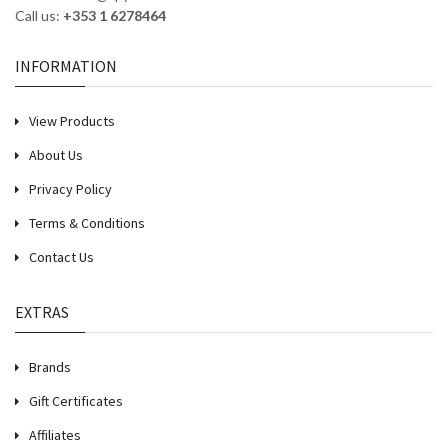
Call us:
+353 1 6278464
INFORMATION
View Products
About Us
Privacy Policy
Terms & Conditions
Contact Us
EXTRAS
Brands
Gift Certificates
Affiliates