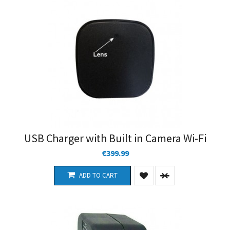
USB Charger with Built in Camera Wi-Fi
€399.99
ADD TO CART