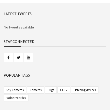
LATEST TWEETS
No tweets available
STAY CONNECTED
POPULAR TAGS
Spy Cameras
Cameras
Bugs
CCTV
Listening devices
Voice recordes