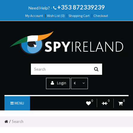
+353 872339239
Need Help? -
My Account
Wish List (0)
Shopping Cart
Checkout
Login
€
0
0
0
MENU
Search