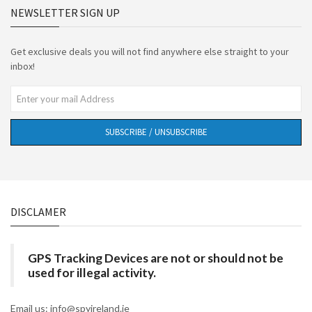
NEWSLETTER SIGN UP
Get exclusive deals you will not find anywhere else straight to your
inbox!
SUBSCRIBE / UNSUBSCRIBE
DISCLAMER
GPS Tracking Devices are not or should not be
used for illegal activity.
Email us: info@spyireland.ie