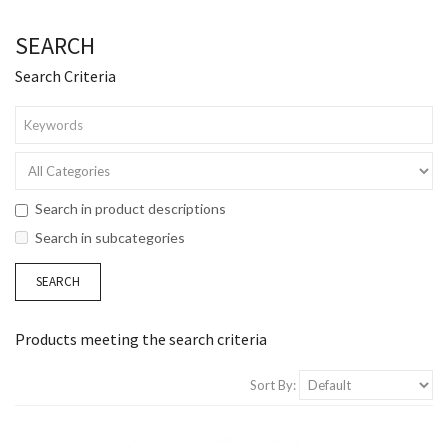
SEARCH
Search Criteria
Search in product descriptions
Search in subcategories
Products meeting the search criteria
Sort By: