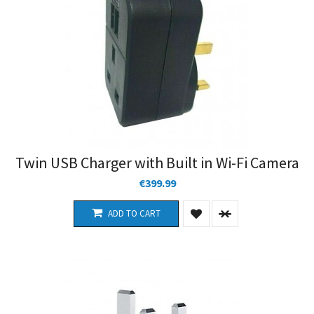
Twin USB Charger with Built in Wi-Fi Camera
€399.99
ADD TO CART